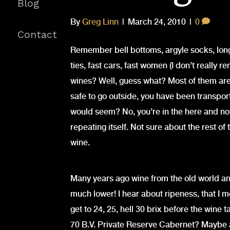
Blog
By
Greg Linn
|
March 24, 2010
|
0
Contact
Remember bell bottoms, argyle socks, long 
ties, fast cars, fast women (I don’t really 
wines? Well, guess what? Most of them ar
safe to go outside, you have been transpor
would seem? No, you’re in the here and now
repeating itself. Not sure about the rest of 
wine.
Many years ago wine from the old world an
much lower! I hear about ripeness, that I 
get to 24, 25, hell 30 brix before the wine t
70 B.V. Private Reserve Cabernet? Maybe a