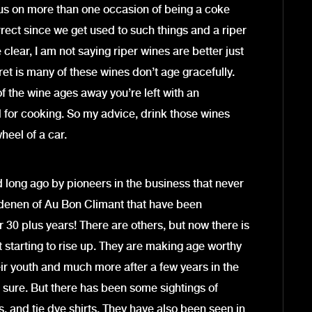
us on more than one occasion of being a coke
rect since we get used to such things and a riper
clear, I am not saying riper wines are better just
ecret is many of these wines don’t age gracefully.
 the wine ages away you’re left with an
ed for cooking. So my advice, drink those wines
wheel of a car.
ed long ago by pioneers in the business that never
ndenen of Au Bon Climant that have been
r 30 plus years! There are others, but now there is
t starting to rise up. They are making age worthy
heir youth and much more after a few years in the
for sure. But there has been some sightings of
, and tie dye shirts. They have also been seen in