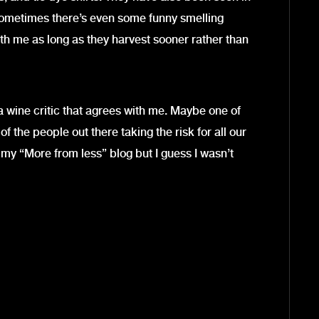
 Sometimes there’s even some funny smelling
ith me as long as they harvest sooner rather than
a wine critic that agrees with me. Maybe one of
 of the people out there taking the risk for all our
m my “More from less” blog but I guess I wasn’t