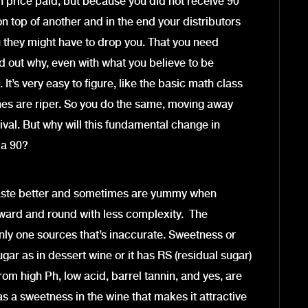
th price paid, but because you did not receive 90
on top of another and in the end your distributors
u they might have to drop you. That you need
d out why, even with what you believe to be
. It’s very easy to figure, like the basic math class
ines are riper. So you do the same, moving away
vival. But why will this fundamental change in
 a 90?
es taste better and sometimes are yummy when
ward and round with less complexity. The
ly one sources that’s inaccurate. Sweetness or
r as in dessert wine or it has RS (residual sugar)
from high Ph, low acid, barrel tannin, and yes, are
s a sweetness in the wine that makes it attractive