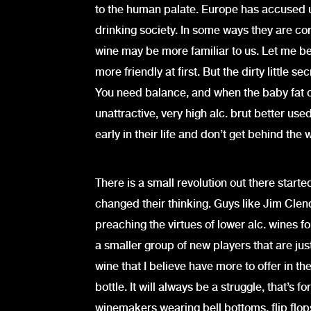
to the human palate. Europe has accused 
drinking society. In some ways they are cor
wine may be more familiar to us. Let me be 
more friendly at first. But the dirty little s
You need balance, and when the baby fat of
unattractive, very high alc. brut better us
early in their life and don’t get behind the 
There is a small revolution out there start
changed their thinking. Guys like Jim Cle
preaching the virtues of lower alc. wines fo
a smaller group of new players that are jus
wine that I believe have more to offer in t
bottle. It will always be a struggle, that’s 
winemakers wearing bell bottoms, flip flops