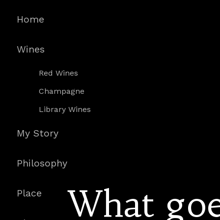
Home
Wines
Red Wines
Champagne
Library Wines
My Story
Philosophy
What goe
Place