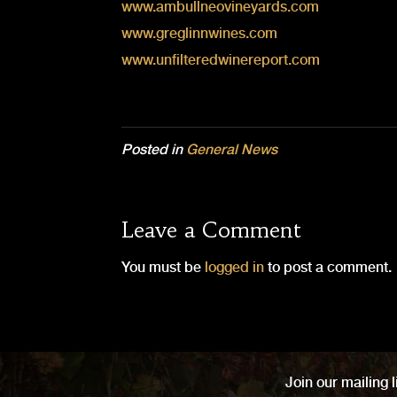
www.ambullneovineyards.com
www.greglinnwines.com
www.unfilteredwinereport.com
Posted in
General News
Leave a Comment
You must be
logged in
to post a comment.
Join our mailing l