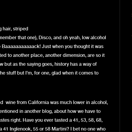
hair, striped
remember that one), Disco, and oh yeah, low alcohol
e Baaaaaaaaaaack! Just when you thought it was
ted to another place, another dimension, are so it
 but as the saying goes, history has a way of
the stuff but I’m, for one, glad when it comes to
d wine from California was much lower in alcohol,
mentioned in another blog, about how we have to
astes right. Have you ever tasted a 41, 53, 58, 68,
 41 Inglenook, 55 or 58 Martini? I bet no one who