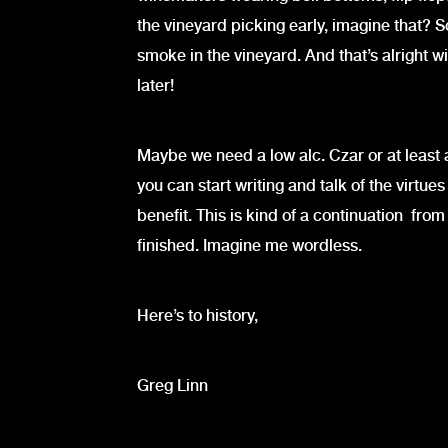
the vineyard picking early, imagine that?
smoke in the vineyard. And that’s alright w
later!
Maybe we need a low alc. Czar or at least 
you can start writing and talk of the virtues
benefit. This is kind of a continuation fro
finished. Imagine me wordless.
Here’s to history,
Greg Linn