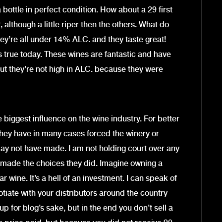
bottle in perfect condition. How about a 29 first
, although a little riper then the others. What do
ey’re all under 14% ALC. and they taste great!
s true today. These wines are fantastic and have
ut they’re not high in ALC. because they were
e biggest influence on the wine industry. For better
hey have in many cases forced the winery or
ay not have made. I am not holding court over any
 made the choices they did. Imagine owning a
 wine. It’s a hell of an investment. I can speak of
otiate with your distributors around the country
 up for blog’s sake, but in the end you don’t sell a