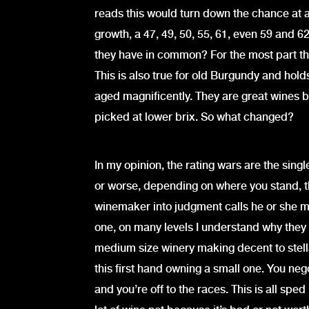
reads this would turn down the chance at a 
growth, a 47, 49, 50, 55, 61, even 59 and 62
they have in common? For the most part th
This is also true for old Burgundy and hold
aged magnificently. They are great wines b
picked at lower brix. So what changed?
In my opinion, the rating wars are the singl
or worse, depending on where you stand, t
winemaker into judgment calls he or she m
one, on many levels I understand why they
medium size winery making decent to stellar
this first hand owning a small one. You neg
and you’re off to the races. This is all sped