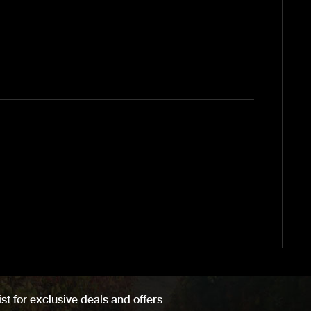
ist for exclusive deals and offers