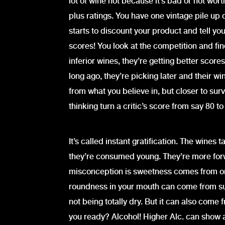
lot of wine not because it’s bad or not wor
plus ratings. You have one vintage pile up 
starts to discount your product and tell yo
scores! You look at the competition and fin
inferior wines, they’re getting better scores
long ago, they’re picking later and their w
from what you believe in, but closer to sur
thinking turn a critic’s score from say 80 to
It’s called instant gratification. The win
they’re consumed young. They’re more for
misconception is sweetness comes from on
roundness in your mouth can come from suga
not being totally dry. But it can also come 
you ready? Alcohol! Higher Alc. can show a