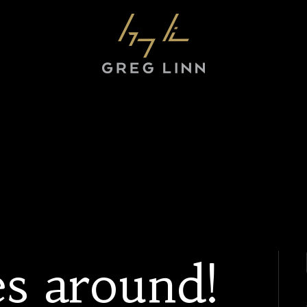
s around!