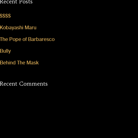
Recent Posts
$$$$
Kobayashi Maru
The Pope of Barbaresco
Bully
Behind The Mask
Recent Comments