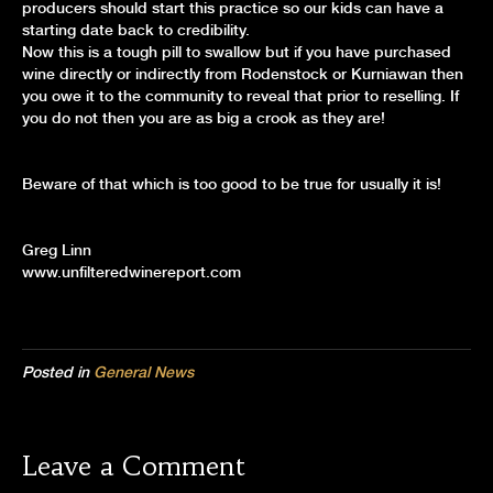
producers should start this practice so our kids can have a
starting date back to credibility.
Now this is a tough pill to swallow but if you have purchased
wine directly or indirectly from Rodenstock or Kurniawan then
you owe it to the community to reveal that prior to reselling. If
you do not then you are as big a crook as they are!
Beware of that which is too good to be true for usually it is!
Greg Linn
www.unfilteredwinereport.com
Posted in
General News
Leave a Comment