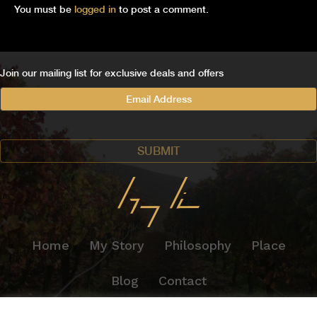
You must be
logged in
to post a comment.
Join our mailing list for exclusive deals and offers
Home
My Story
Philosophy
Place
Blog
Contact
© 2026 GREG LINN WINES. ALL RIGHTS RESERVED.