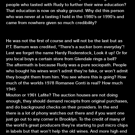
people who tasted with Rudy to further their wine education?
That education is now on shaky ground. Why did this person
who was never at a tasting I held in the 1980’s or 1990’s and
came from nowhere given so much credibility?
He was not the first of course and will not be the last but as
P.T. Barnum was credited, “There’s a sucker born everyday”!
Lest we forget the name Hardy Rodenstock, Look it up! Or for
you local boys a certain store from Glendale rings a bell?
The aftermath is because Rudy was a pure sociopath. People
who bought his wines won’t admit they’re fake, or won’t admit
they bought them from him. You see where this is going? How
much of the worlds 1978 Romanee Conti is real? How much
1945
Mouton or 1961 Lafite? The auction houses are not doing
enough, they should demand receipts from original purchases,
and do background checks on their providers. In the end
there is a lot of phony watches out there and if you want one
just go out to any corner in Brooklyn. To the credit of many of
the world’s great producers they’re starting to put micro chips
in labels but that won’t help the old wines. And more high end