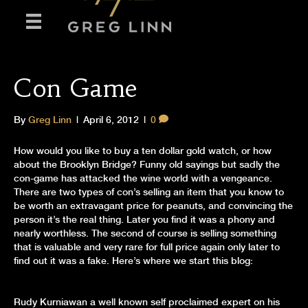
Con Game
By
Greg Linn
|
April 6, 2012
|
0
How would you like to buy a ten dollar gold watch, or how
about the Brooklyn Bridge? Funny old sayings but sadly the
con-game has attacked the wine world with a vengeance.
There are two types of con’s selling an item that you know to
be worth an extravagant price for peanuts, and convincing the
person it’s the real thing. Later you find it was a phony and
nearly worthless. The second of course is selling something
that is valuable and very rare for full price again only later to
find out it was a fake. Here’s where we start this blog:
Rudy Kurniawan a well known self proclaimed expert on his