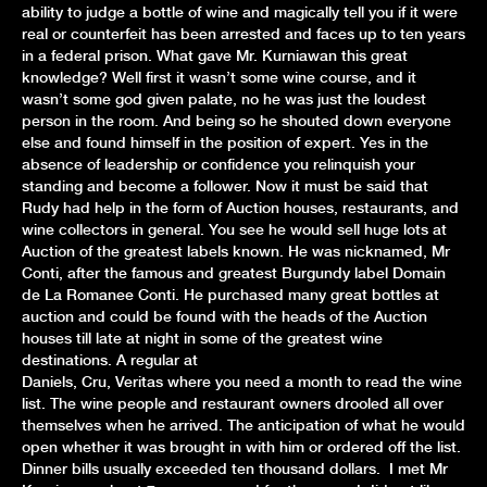
ability to judge a bottle of wine and magically tell you if it were
real or counterfeit has been arrested and faces up to ten years
in a federal prison. What gave Mr. Kurniawan this great
knowledge? Well first it wasn’t some wine course, and it
wasn’t some god given palate, no he was just the loudest
person in the room. And being so he shouted down everyone
else and found himself in the position of expert. Yes in the
absence of leadership or confidence you relinquish your
standing and become a follower. Now it must be said that
Rudy had help in the form of Auction houses, restaurants, and
wine collectors in general. You see he would sell huge lots at
Auction of the greatest labels known. He was nicknamed, Mr
Conti, after the famous and greatest Burgundy label Domain
de La Romanee Conti. He purchased many great bottles at
auction and could be found with the heads of the Auction
houses till late at night in some of the greatest wine
destinations. A regular at
Daniels, Cru, Veritas where you need a month to read the wine
list. The wine people and restaurant owners drooled all over
themselves when he arrived. The anticipation of what he would
open whether it was brought in with him or ordered off the list.
Dinner bills usually exceeded ten thousand dollars. I met Mr