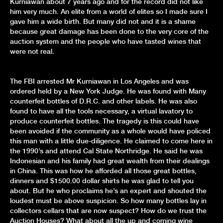
Kurniawan about 7 years ago and for the record did not like
him very much. An elite from a world of elites so I made sure I
gave him a wide birth. But many did not and it is a shame
because great damage has been done to the very core of the
auction system and the people who have tasted wines that
were not real.
The FBI arrested Mr Kurniawan in Los Angeles and was
ordered held by a New York Judge. He was found with Many
counterfeit bottles of D.R.C. and other labels. He was also
found to have all the tools necessary, a virtual lavatory to
produce counterfeit bottles. The tragedy is this could have
been avoided if the community as a whole would have policed
this man with a little due-diligence. He claimed to come here in
the 1990’s and attend Cal State Northridge. He said he was
Indonesian and his family had great wealth from their dealings
in China. This was how he afforded all those great bottles,
dinners and $1500.00 dollar shirts he was glad to tell you
about. But he who proclaims he’s an expert and shouted the
loudest must be above suspicion. So how many bottles lay in
collectors cellars that are now suspect? How do we trust the
Auction Houses? What about all the up and coming wine