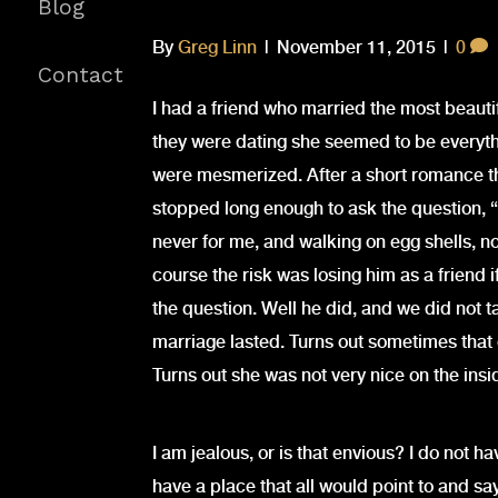
Blog
By
Greg Linn
|
November 11, 2015
|
0
Contact
I had a friend who married the most beaut
they were dating she seemed to be everythi
were mesmerized. After a short romance t
stopped long enough to ask the question, 
never for me, and walking on egg shells, n
course the risk was losing him as a friend if
the question. Well he did, and we did not t
marriage lasted. Turns out sometimes that 
Turns out she was not very nice on the ins
I am jealous, or is that envious? I do not ha
have a place that all would point to and say