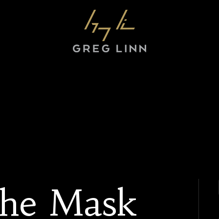
The Mask