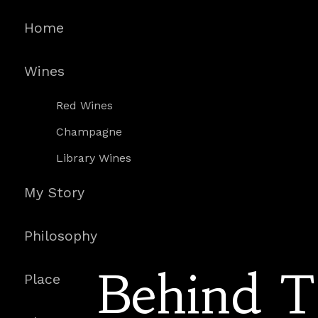
Home
Wines
Red Wines
Champagne
Library Wines
My Story
Philosophy
Behind 
Place