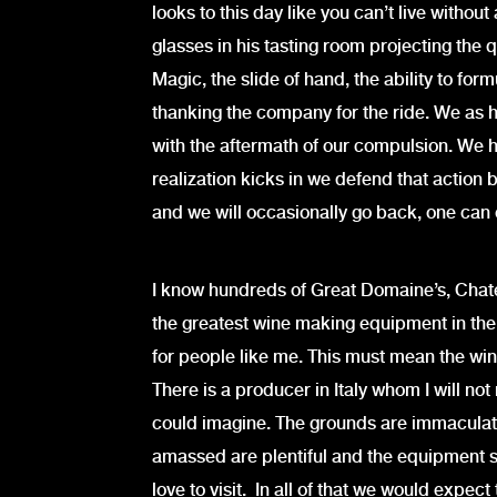
looks to this day like you can’t live withou
glasses in his tasting room projecting the q
Magic, the slide of hand, the ability to for
thanking the company for the ride. We as 
with the aftermath of our compulsion. We h
realization kicks in we defend that action b
and we will occasionally go back, one can 
I know hundreds of Great Domaine’s, Chat
the greatest wine making equipment in the
for people like me. This must mean the wine
There is a producer in Italy whom I will no
could imagine. The grounds are immaculate
amassed are plentiful and the equipment sta
love to visit. In all of that we would expec