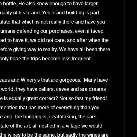
t a bottle. He also knew enough to have larger
uality of his brand. Yes brand building is part
mulate that which is not really there and have you
humans defending our purchases, even if faced
ad to have it, we did not care, and after when the
efore giving way to reality. We have all been there
only hope the trips become less frequent.
eaus and Winery’s that are gorgeous. Many have
 world, they have cellars, caves and are dreams
 is equally great correct? Not so fast my friend!
t mention that has more of everything than you
 and the building is breathtaking, the cars
te of the art, all nestled in a village we would
t the wines to be the same, but sadly the wines are