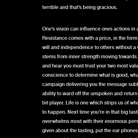
terrible and that’s being gracious.
One’s vision can influence ones actions i
Resistance comes with a price, in the for
will and independence to others without a w
stems from inner strength moving towards 
and hear you must trust your two most valu
conscience to determine what is good, what 
campaign delivering you the message sublim
ability to ward off the unspoken and return
bit player. Life is one which strips us of w
to happen. Next time you’re in that big tas
overwhelms most with their enormous persona
given about the tasting, put the ear phone