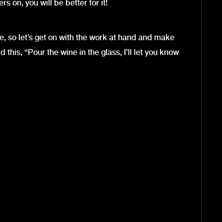
s on, you will be better for it!
 so let’s get on with the work at hand and make
 this, “Pour the wine in the glass, I’ll let you know