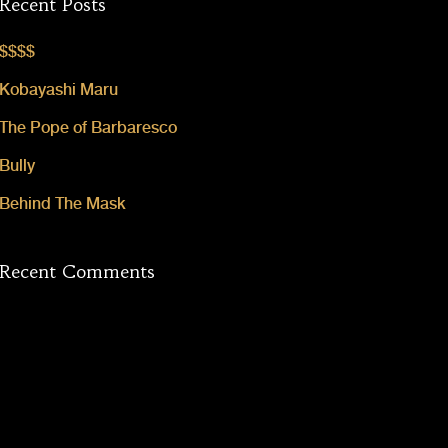
Recent Posts
$$$$
Kobayashi Maru
The Pope of Barbaresco
Bully
Behind The Mask
Recent Comments