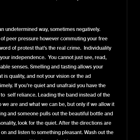
n an undetermined way, sometimes negatively.
m of peer pressure however commuting your free
ord of protest that’s the real crime. Individuality
your independence. You cannot just see, read,
able senses. Smelling and tasting allows your
is quality, and not your vision or the ad
ely. If you’re quiet and unafraid you have the
 to self reliance. Leading the band instead of the
ho we are and what we can be, but only if we allow it
ting and someone pulls out the beautiful bottle and
lity, look for the quiet. After the directions are
s on and listen to something pleasant. Wash out the