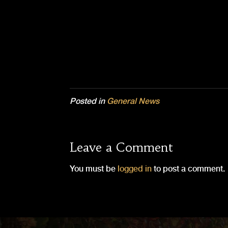
Posted in
General News
Leave a Comment
You must be
logged in
to post a comment.