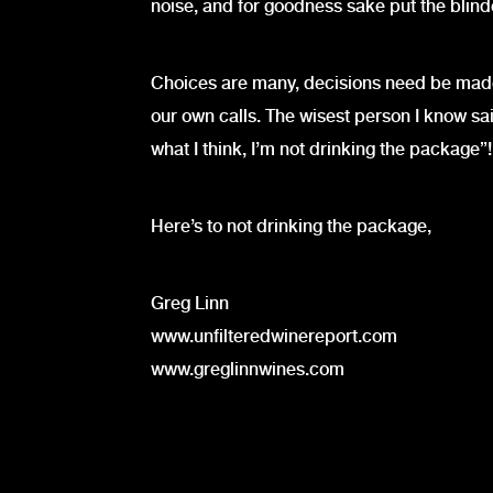
noise, and for goodness sake put the blinder
Choices are many, decisions need be made,
our own calls. The wisest person I know said
what I think, I’m not drinking the package”!
Here’s to not drinking the package,
Greg Linn
www.unfilteredwinereport.com
www.greglinnwines.com