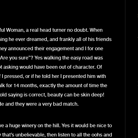
iful Woman, a real head turner no doubt. When
ng he ever dreamed, and frankly all of his friends
hey announced their engagement and I for one
“Are you sure”? Yes walking the easy road was
ot asking would have been out of character. Of
 I pressed, or if he told her I presented him with
alk for 14 months, exactly the amount of time the
old saying is correct, beauty can be skin deep!
ide and they were a very bad match.
ve a huge winery on the hill. Yes it would be nice to
 that’s unbelievable, then listen to all the oohs and