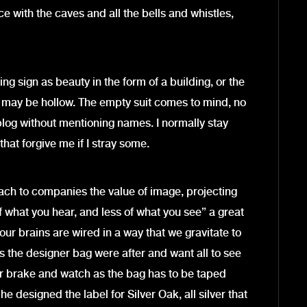
e with the caves and all the bells and whistles,
ng sign as beauty in the form of a building, or the
 may be hollow. The empty suit comes to mind, no
is blog without mentioning names. I normally stay
hat forgive me if I stray some.
ach to companies the value of image, projecting
e of what you hear, and less of what you see” a great
ur brains are wired in a way that we gravitate to
’s the designer bag were after and want all to see
per brake and watch as the bag has to be taped
e designed the label for Silver Oak, all silver that