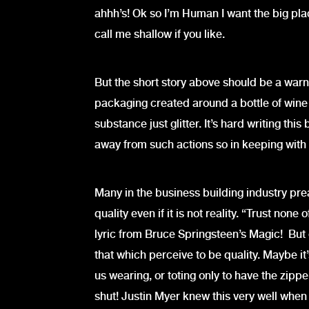
ahhh’s! Ok so I’m Human I want the big plac
call me shallow if you like.
But the short story above should be a warni
packaging created around a bottle of wine
substance just glitter. It’s hard writing th
away from such actions so in keeping with t
Many in the business building industry pre
quality even if it is not reality. “Trust non
lyric from Bruce Springsteen’s Magic! But o
that which perceive to be quality. Maybe it
us wearing, or toting only to have the zip
shut! Justin Myer knew this very well when h