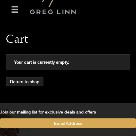
Cart
Your cart is currently empty.
Return to shop
Join our mailing list for exclusive deals and offers