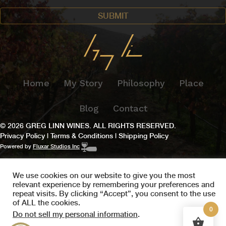
Home
My Story
Philosophy
Place
Blog
Contact
© 2026 GREG LINN WINES. ALL RIGHTS RESERVED.
Privacy Policy
|
Terms & Conditions
|
Shipping Policy
Powered by
Fluxar Studios Inc
We use cookies on our website to give you the most
relevant experience by remembering your preferences and
repeat visits. By clicking “Accept”, you consent to the use
of ALL the cookies.
0
Do not sell my personal information
.