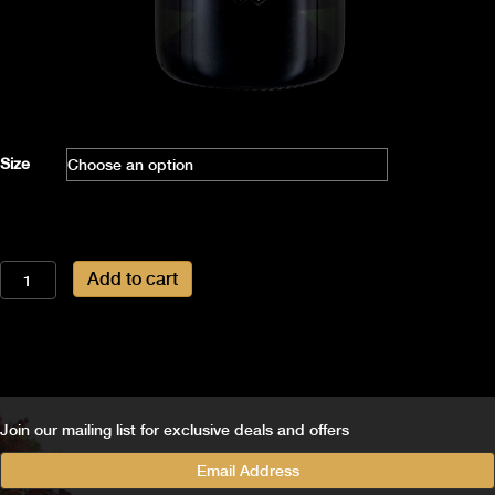
Size
2011
Add to cart
Vintage
Ammonite
quantity
Join our mailing list for exclusive deals and offers