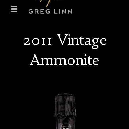
2011 Vintage
Ammonite