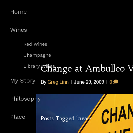
Home
Wines
Red Wines
Champagne
Change at Ambulleo V
Library Wines
My Story
By
Greg Linn
|
June 29, 2009
|
0
Philosophy
Place
Posts Tagged ‘cuvee’