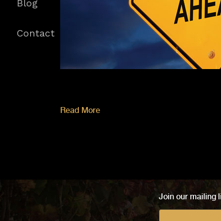
Blog
Contact
Read More
Join our mailing l