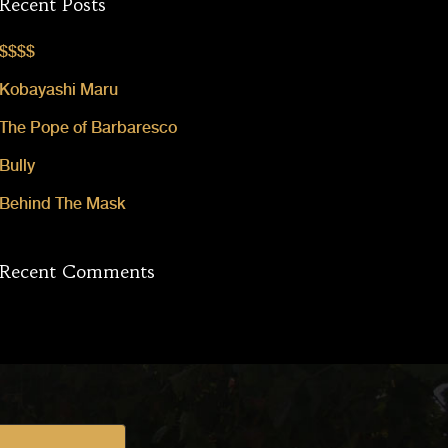
Recent Posts
$$$$
Kobayashi Maru
The Pope of Barbaresco
Bully
Behind The Mask
Recent Comments