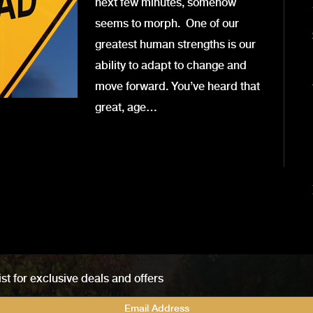
next few minutes, somehow
seems to morph. One of our
greatest human strengths is our
ability to adapt to change and
move forward. You’ve heard that
great, age…
ist for exclusive deals and offers