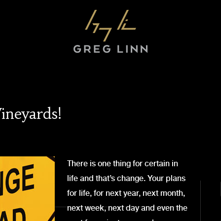
ineyards!
There is one thing for certain in
life and that’s change. Your plans
for life, for next year, next month,
next week, next day and even the