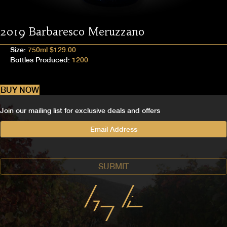
2019 Barbaresco Meruzzano
Size:
750ml $129.00
Bottles Produced:
1200
BUY NOW
Join our mailing list for exclusive deals and offers