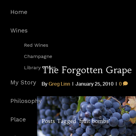
Home
Wines
Red Wines
Champagne
The Forgotten Grape
Library Wines
My Story
By
Greg Linn
|
January 25, 2010
|
0
Philosophy
Place
Posts Tagged ‘fruit bombs’