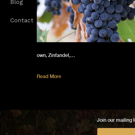
Blog
Contact
own, Zinfandel,…
Read More
Join our mailing l