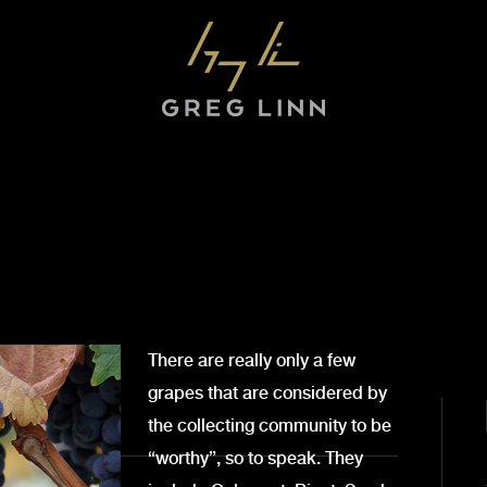
There are really only a few
grapes that are considered by
the collecting community to be
“worthy”, so to speak. They