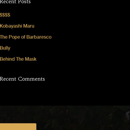
Recent Posts
$$$$
Kobayashi Maru
The Pope of Barbaresco
Bully
Behind The Mask
Recent Comments