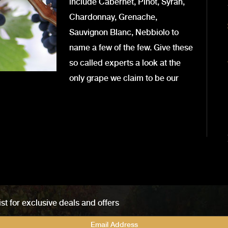
include Cabernet, Pinot, Syrah,
Chardonnay, Grenache,
Sauvignon Blanc, Nebbiolo to
name a few of the few. Give these
so called experts a look at the
only grape we claim to be our
ist for exclusive deals and offers